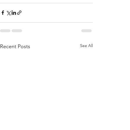
See All
Recent Posts