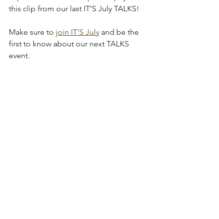
this clip from our last IT’S July TALKS!
Make sure to 
join IT'S July
 and be the 
first to know about our next TALKS 
event. 