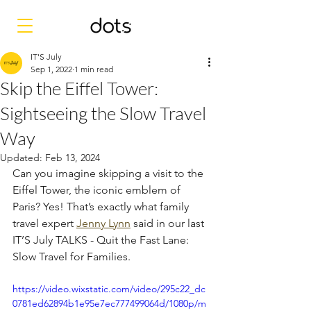
IT'S July
Sep 1, 2022
1 min read
Skip the Eiffel Tower:
Sightseeing the Slow Travel
Way
Updated:
Feb 13, 2024
Can you imagine skipping a visit to the 
Eiffel Tower, the iconic emblem of 
Paris? Yes! That’s exactly what family 
travel expert 
Jenny Lynn
 said in our last 
IT’S July TALKS - Quit the Fast Lane: 
Slow Travel for Families. 
https://video.wixstatic.com/video/295c22_dc
0781ed62894b1e95e7ec777499064d/1080p/m