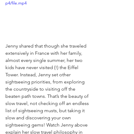
p4/file.mp4
Jenny shared that though she traveled 
extensively in France with her family, 
almost every single summer, her two 
kids have never visited (!) the Eiffel 
Tower. Instead, Jenny set other 
sightseeing priorities, from exploring 
the countryside to visiting off the 
beaten path towns. That’s the beauty of 
slow travel, not checking off an endless 
list of sightseeing musts, but taking it 
slow and discovering your own 
sightseeing gems! Watch Jenny above 
explain her slow travel philosophy in 